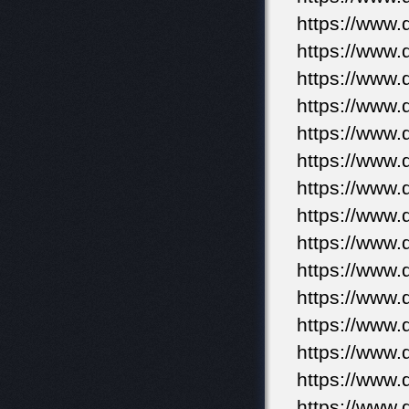
https://www.d
https://www.
https://www.
https://www.
https://www.
https://www.
https://www.
https://www.
https://www.
https://www.
https://www.
https://www.
https://www.
https://www.
https://www.