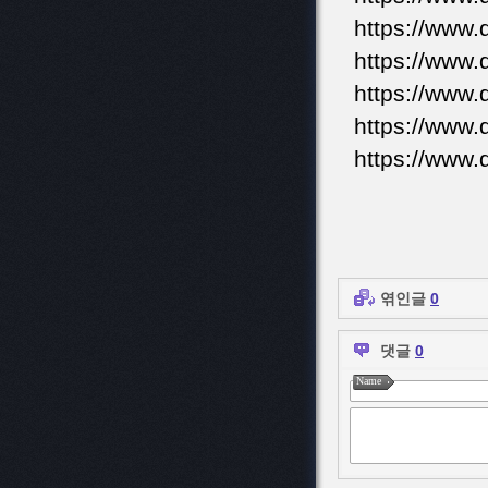
https://www
https://www
https://www
https://www
https://ww
엮인글
0
댓글
0
Name