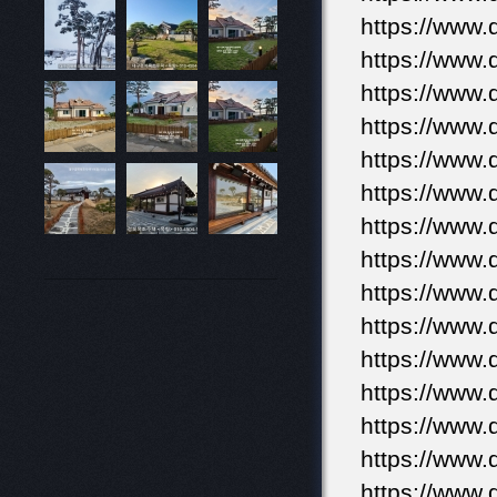
https://www.
https://www.
https://www.
https://www.
https://www.d
https://www.
https://www.
https://www.
https://www.
https://www.
https://www.
https://www.
https://www.
https://www.
https://www.