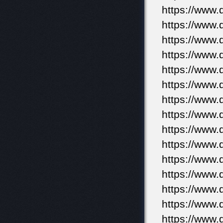
https://www
https://www
https://www
https://www
https://www
https://www
https://www
https://ww
https://www
https://www
https://www
https://www
https://www
https://www
https://www