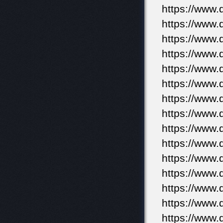
https://www
https://www
https://www
https://www
https://www
https://www
https://www
https://www
https://www
https://ww
https://www
https://www
https://www
https://www
https://www