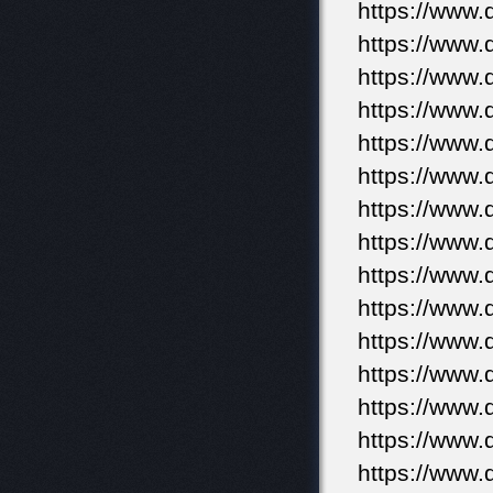
https://www
https://www
https://www
https://www
https://www
https://www
https://www
https://www
https://www
https://www
https://www
https://www
https://www
https://www
https://www