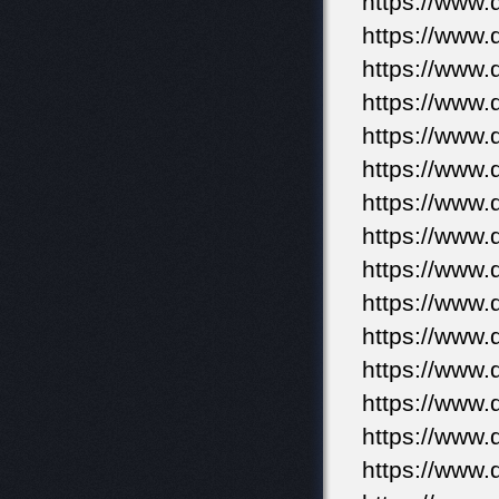
https://www.
https://www.
https://www.
https://www.
https://www.
https://www.
https://www
https://www
https://www
https://www.
https://www
https://www
https://www
https://www
https://www