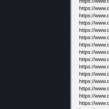
https://www
https://www
https://www
https://www
https://www
https://www
https://ww
https://www
https://www
https://www
https://www
https://www
https://www
https://www
https://www