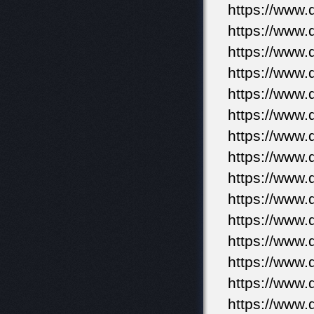
https://www
https://www
https://www
https://www
https://www
https://www
https://ww
https://www
https://www
https://www
https://www
https://www
https://www
https://www
https://www