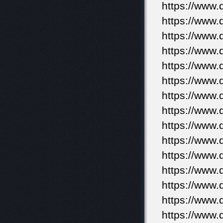
https://www
https://www
https://www
https://www
https://www
https://www
https://www
https://www
https://www
https://www
https://www
https://ww
https://www
https://www
https://www