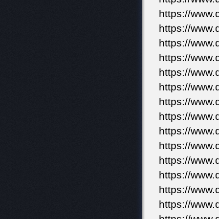
https://www.
https://www.
https://www.
https://www.
https://www.
https://www.
https://www.
https://www.
https://www.d
https://www.
https://www.
https://www.
https://www.
https://www.
https://www.