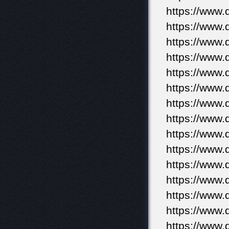
https://www
https://www
https://www
https://www
https://www
https://www
https://www
https://www
https://www
https://www
https://www
https://www
https://www
https://ww
https://www