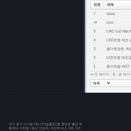
번호
제목
7
sssss
⇒
cccc
5
CNC가공 http://e
4
LED조명 제조 
3
엘더현관문, 
2
LED조명 제조업
1
동아전람-제37
첫 페이지
1
끝 페
대구 동구 신서동 496 (주)업클린2층 영은로 별관 유
통센터 지하철 1호선 안심역, 각산역 버스 508, 518