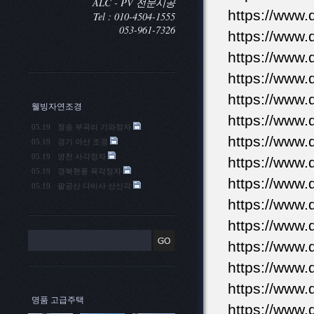
ALC - PV 전문시공
https://www.
Tel : 010-4504-1555
053-961-7326
https://www.
https://www.
https://www.
https://www.
웰빙자연조경
https://www.
05.19
청송 부곡리 기와정자
https://www.
05.19
경기 아산 조경
05.19
영천 사각정자
https://www.
05.19
경북현풍 육각정자
https://www.
05.19
팔공산 다비사 산신각
https://www.
https://www.
https://www.
https://www.
https://www.
명품 고급주택
https://www.