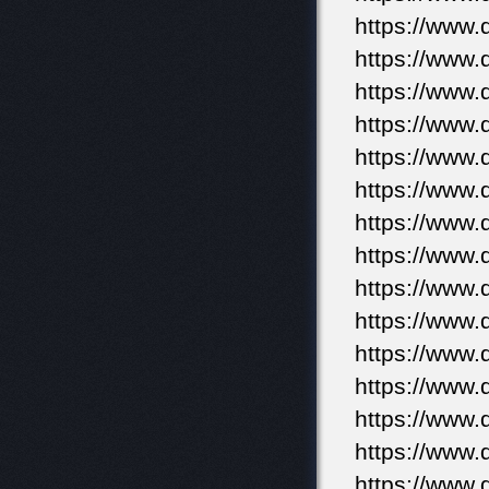
https://www
https://www
https://www
https://www
https://www
https://www
https://www
https://www
https://www
https://www
https://www
https://ww
https://www
https://www
https://www