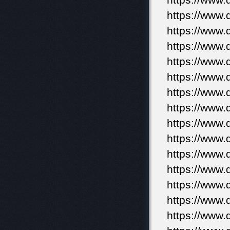
https://www.
https://www.
https://www.
https://www.
https://www.
https://www.
https://www.
https://www.
https://www.
https://www.
https://www.
https://www.
https://www.
https://www.