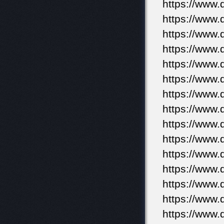
https://www
https://www
https://www
https://www
https://www
https://www
https://www
https://www
https://www
https://www
https://www
https://www
https://www
https://www
https://www