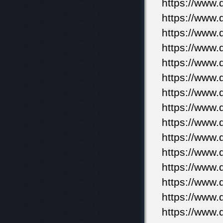
https://ww
https://www
https://www
https://www
https://www
https://www
https://www
https://www
https://www
https://www
https://www
https://www
https://www
https://www
https://www