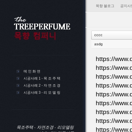
목향 블로그
공지사
cccc
asdg
https://www
https://www.
메 인 화 면
https://www.
시공사례 1 - 목 조 주 택
https://www.
시공사례 2 - 자 연 조 경
시공사례 3 - 리 모 델 링
https://www.
https://www.
https://www
https://www.
목조주택 - 자연조경 - 리모델링
https://www.