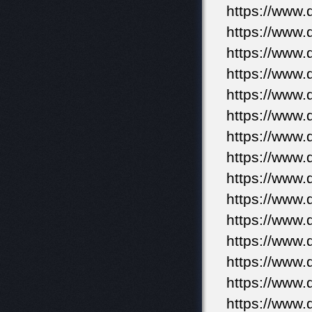
https://www
https://www
https://www
https://www
https://www
https://www
https://www
https://www
https://www
https://www
https://www
https://www
https://www
https://www
https://www